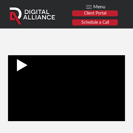
Menu
Client Portal
Schedule a Call