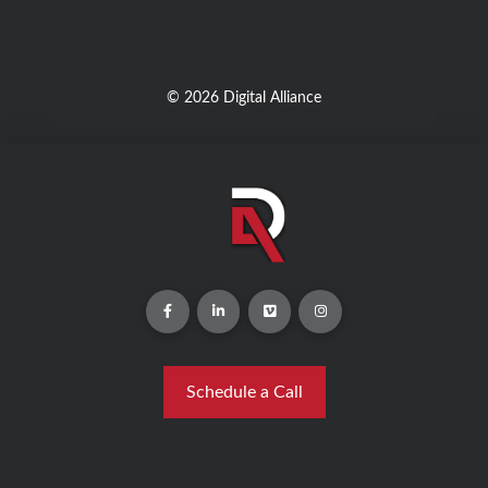
© 2026 Digital Alliance
Schedule a Call