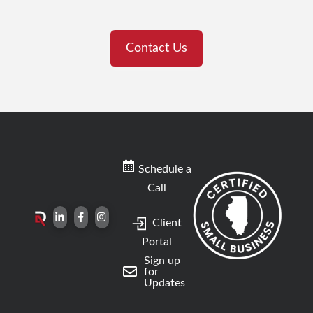
Contact Us
Schedule a
Call
Client
Portal
Sign up
for
Updates