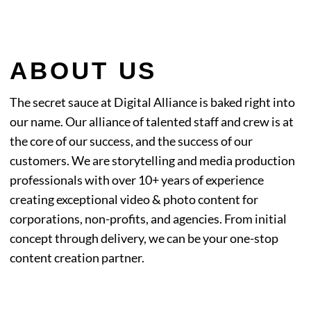
ABOUT US
The secret sauce at Digital Alliance is baked right into
our name. Our alliance of talented staff and
crew is at
the core of our success, and the success of our
customers. We are storytelling and media
production
professionals with over 10+ years of experience
creating exceptional video & photo
content for
corporations, non-profits, and agencies. From initial
concept through delivery, we can be
your one-stop
content creation partner.