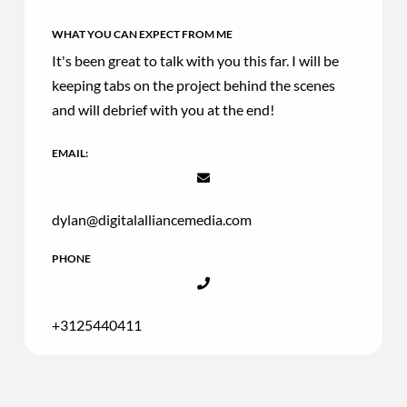
WHAT YOU CAN EXPECT FROM ME
It's been great to talk with you this far. I will be
keeping tabs on the project behind the scenes
and will debrief with you at the end!
EMAIL:
dylan@digitalalliancemedia.com
PHONE
+3125440411