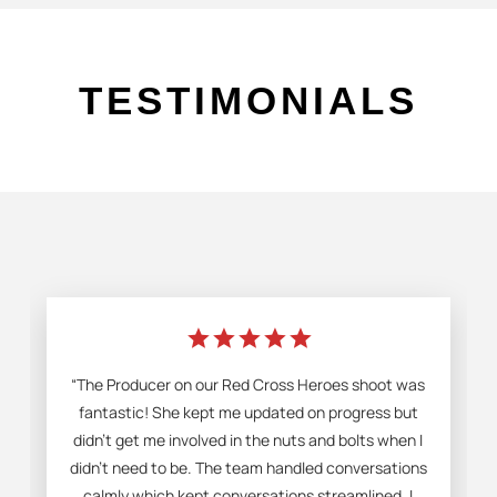
TESTIMONIALS
star
star
star
star
star
“The Producer on our Red Cross Heroes shoot was
fantastic! She kept me updated on progress but
didn't get me involved in the nuts and bolts when I
didn't need to be. The team handled conversations
calmly which kept conversations streamlined. I