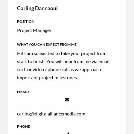
Carling Dannaoui
POSITION
Project Manager
WHAT YOU CAN EXPECT FROM ME
Hi! I am so excited to take your project from
start to finish. You will hear from me via email,
text, or video / phone call as we approach
important project milestones.
EMAIL:
carling@digitalalliancemedia.com
PHONE