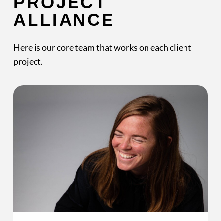
PROJECT
ALLIANCE
Here is our core team that works on each client
project.