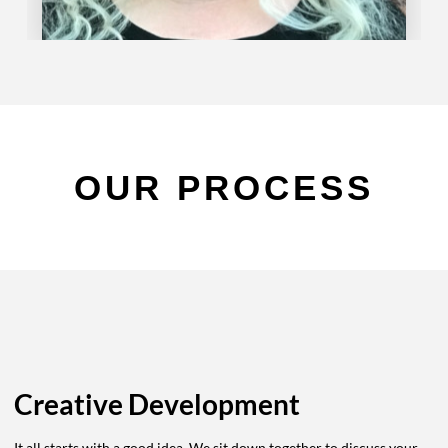
OUR PROCESS
Creative Development
It all starts with a good idea. We sit down together to discuss your