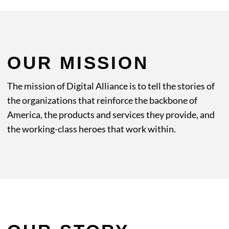
OUR MISSION
The mission of Digital Alliance is to tell the stories of
the organizations that reinforce the backbone of
America, the products and services they provide, and
the working-class heroes that work within.