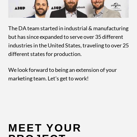
The DA team started in industrial & manufacturing
but has since expanded to serve over 35 different
industries in the United States, traveling to over 25
different states for production.
We look forward to being an extension of your
marketing team. Let's get to work!
MEET YOUR