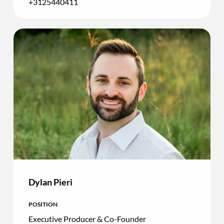
+3125440411
Dylan Pieri
POSITION
Executive Producer & Co-Founder