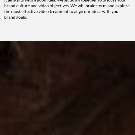
brand culture and video
objectives. We will brainstorm and explore
the most effective video treatment to align our ideas
with your
brand goals.