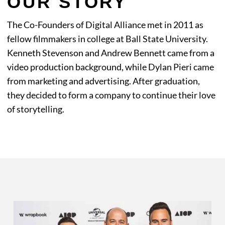
OUR STORY
The Co-Founders of Digital Alliance met in 2011 as
fellow filmmakers in college at Ball State University.
Kenneth Stevenson and Andrew Bennett came from a
video production background, while Dylan Pieri came
from marketing and advertising. After graduation,
they decided to form a company to continue their love
of storytelling.