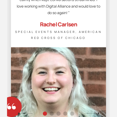
love working with Digital Alliance and would love to
do so again! ”
Rachel Carlsen
SPECIAL EVENTS MANAGER, AMERICAN
RED CROSS OF CHICAGO
“