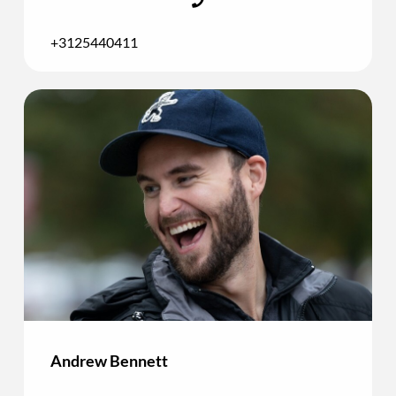
+3125440411
Andrew Bennett