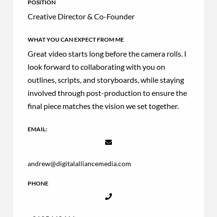
POSITION
Creative Director & Co-Founder
WHAT YOU CAN EXPECT FROM ME
Great video starts long before the camera rolls. I
look forward to collaborating with you on
outlines, scripts, and storyboards, while staying
involved through post-production to ensure the
final piece matches the vision we set together.
EMAIL:
andrew@digitalalliancemedia.com
PHONE