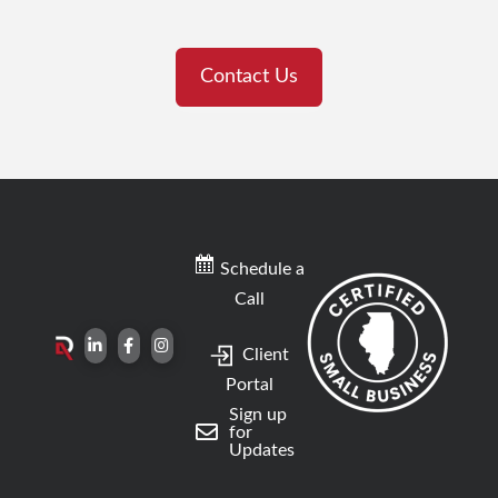
Contact Us
Schedule a
Call
Client
Portal
Sign up
for
Updates