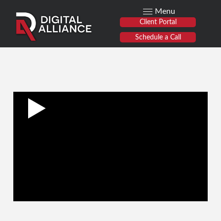
Menu
Client Portal
Schedule a Call