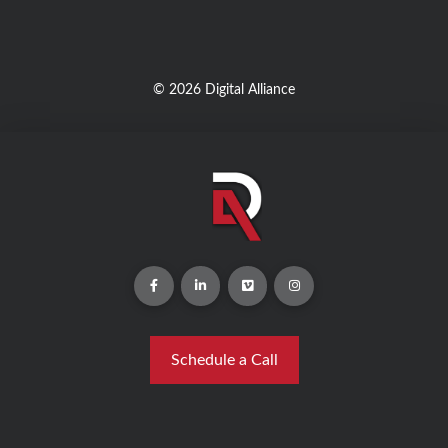
© 2026 Digital Alliance
Schedule a Call