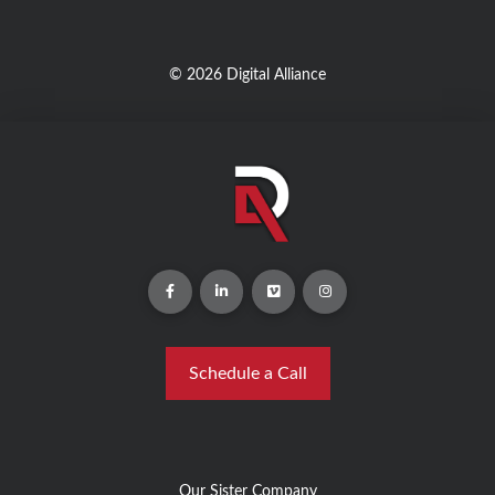
© 2026 Digital Alliance
Schedule a Call
Our Sister Company