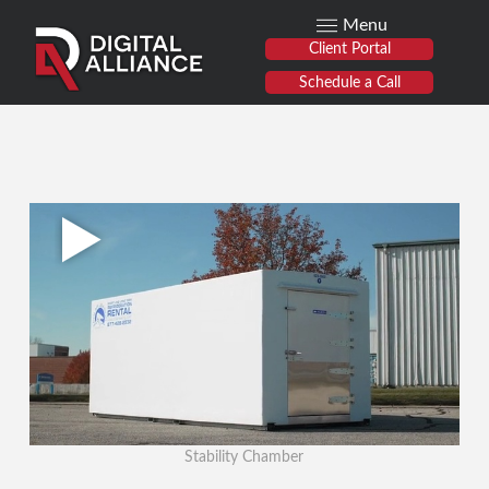
Menu
Client Portal
Schedule a Call
Stability Chamber