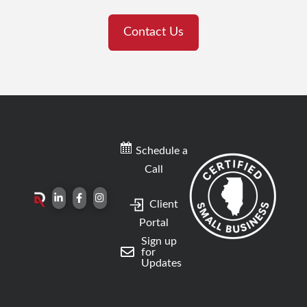
Contact Us
Schedule a
Call
Client
Portal
Sign up
for
Updates